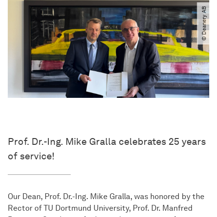
© Deanery AB
Prof. Dr.-Ing. Mike Gralla celebrates 25 years
of service!
Our Dean, Prof. Dr.-Ing. Mike Gralla, was honored by the
Rector of TU Dortmund University, Prof. Dr. Manfred