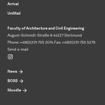
Arrival
UniMail
Faculty of Architecture and Civil Engineering
August-Schmidt-Straße 8 44227 Dortmund
Phone: +49(0)231-755 2074 Fax: +49(0)231-755 5279
Send e-mail
Instagram
News
BOSS
Moodle