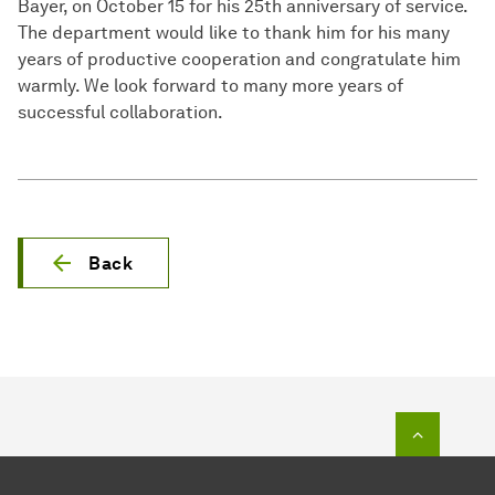
Bayer, on October 15 for his 25th anniversary of service.
The department would like to thank him for his many
years of productive cooperation and congratulate him
warmly. We look forward to many more years of
successful collaboration.
Back
To top o