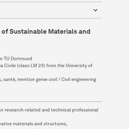
 of Sustainable Materials and
rom TU Dortmund
a Civile (class LM 23) from the University of
 santé, mention genie civil / Civil engineering
or research-related and technical professional
ative materials and structures,