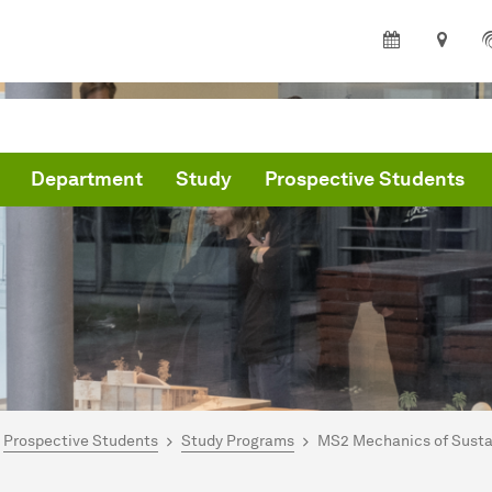
Department
Study
Prospective Students
are here:
partment of Architecture and Civil Engineering - Home
Prospective Students
Study Programs
MS2 Mechanics of Sustai