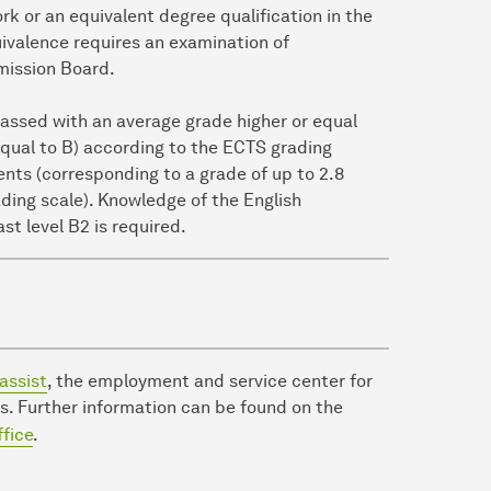
k or an equivalent degree qualification in the
quivalence requires an examination of
mission Board.
passed with an average grade higher or equal
 equal to B) according to the ECTS grading
ents (corresponding to a grade of up to 2.8
ding scale). Knowledge of the English
ast level B2 is required.
assist
, the employment and service center for
s. Further information can be found on the
ffice
.