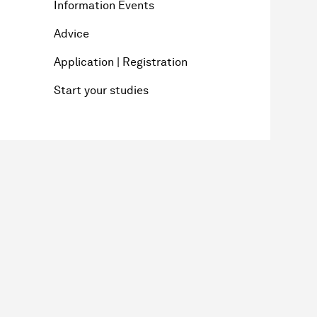
Information Events
Advice
Application | Registration
Start your studies