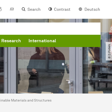
Search
Contrast
Deutsch
Research
International
© D.Podehl
nable Materials and Structures