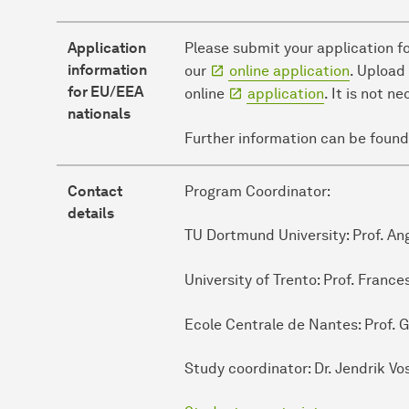
Application
Please submit your application f
information
our
online application
. Upload
for EU/EEA
online
application
. It is not 
nationals
Further information can be found
Contact
Program Coordinator:
details
TU Dortmund University: Prof. A
University of Trento: Prof. Franc
Ecole Centrale de Nantes: Prof. G
Study coordinator: Dr. Jendrik Vo