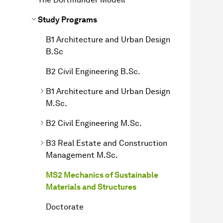
Study Programs
B1 Architecture and Urban Design
B.Sc
B2 Civil Engineering B.Sc.
B1 Architecture and Urban Design
M.Sc.
B2 Civil Engineering M.Sc.
B3 Real Estate and Construction
Management M.Sc.
MS2 Mechanics of Sustainable
Materials and Structures
Doctorate