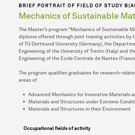
BRIEF PORTRAIT OF FIELD OF STUDY B(
Mechanics of Sustainable Mat
The Master’s program “Mechanics of Sustainable Mat
diploma offered through joint training activities by 
of TU Dortmund University (Germany), the Departmen
Engineering of the University of Trento (Italy) and 
Engineering of the Ecole Centrale de Nantes (France
The program qualifies graduates for research-related
areas of
Advanced Mechanics for Innovative Materials a
Materials and Structures under Extreme Condit
Materials and Structures in their Environment
Occupational fields of activity