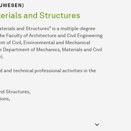
AUWESEN)
erials and Structures
erials and Structures” is a multiple-degree
the Faculty of Architecture and Civil Engineering
t of Civil, Environmental and Mechanical
the Department of Mechanics, Materials and Civil
).
 and technical professional activities in the
nd Structures,
ions,