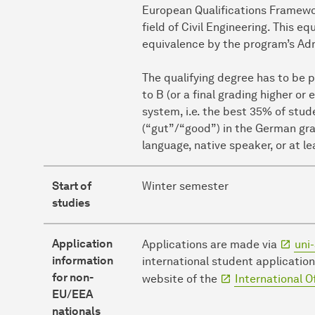
European Qualifications Framewor
field of Civil Engineering. This e
equivalence by the program’s Ad
The qualifying degree has to be 
to B (or a final grading higher or
system, i.e. the best 35% of stud
(“gut”/“good”) in the German gra
language, native speaker, or at le
Start of
Winter semester
studies
Application
Applications are made via
uni-
information
international student application
for non-
website of the
International O
EU/EEA
nationals