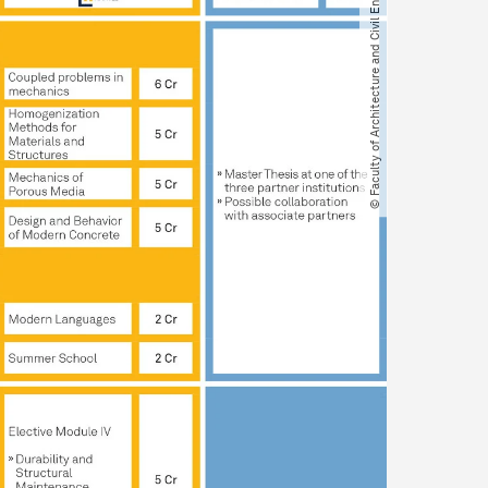
© Faculty of Architecture and Civil Engineering