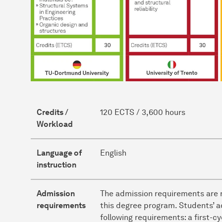
Credits /
120 ECTS / 3,600 hours
Workload
Language of
English
instruction
Admission
The admission requirements are r
requirements
this degree program. Students’ a
following requirements: a first-c