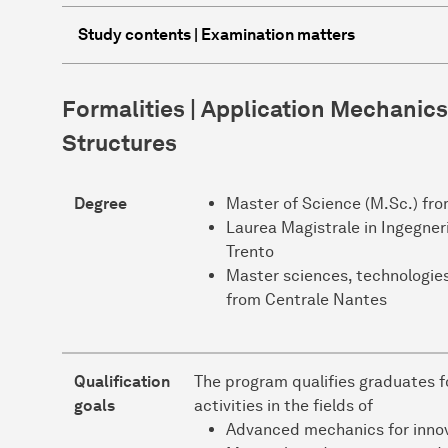
Study contents | Examination matters
Formalities | Application Mechanics
Structures
Degree
Master of Science (M.Sc.) f
Laurea Magistrale in Ingegneri
Trento
Master sciences, technologies,
from Centrale Nantes
Qualification
The program qualifies graduates f
goals
activities in the fields of
Advanced mechanics for innov