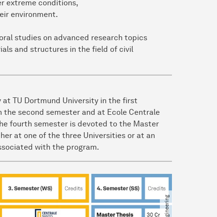
er extreme conditions,
heir environment.
toral studies on advanced research topics
ls and structures in the field of civil
 at TU Dortmund University in the first
 in the second semester and at Ecole Centrale
The fourth semester is devoted to the Master
her at one of the three Universities or at an
associated with the program.