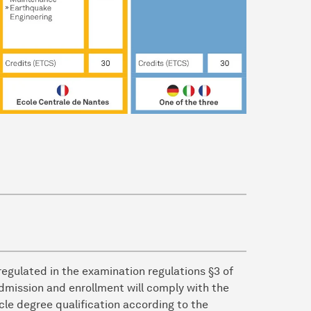
egulated in the examination regulations §3 of
dmission and enrollment will comply with the
ycle degree qualification according to the