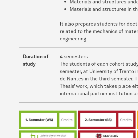
Materials and structures und
Materials and structures in t
It also prepares students for doc
related to the mechanics of materia
engineering.
Duration of
4 semesters
study
The students of each cohort study
semester, at University of Trento
de Nantes in the third semester. 
Thesis’ work, which takes place eit
international partner institution 