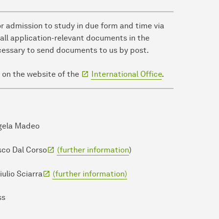
or admission to study in due form and time via
 all application-relevant documents in the
necessary to send documents to us by post.
 on the website of the
International Office
.
ngela Madeo
esco Dal Corso
(further information
)
iulio Sciarra
(further information)
ss