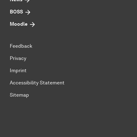
BOSS
Moodle
Feedback
Privacy
Imprint
Accessibility Statement
Sitemap
To top of page