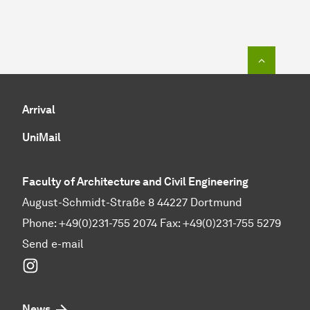
To top o
Arrival
UniMail
Faculty of Architecture and Civil Engineering
August-Schmidt-Straße 8 44227 Dortmund
Phone: +49(0)231-755 2074 Fax: +49(0)231-755 5279
Send e-mail
Instagram
News