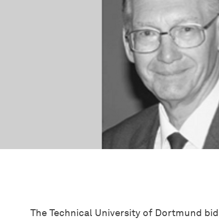
The Technical University of Dortmund bids 