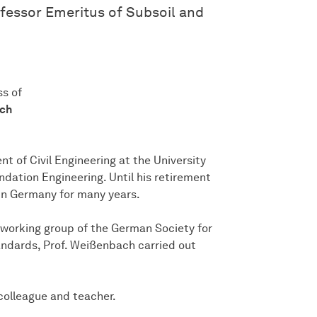
ofessor Emeritus of Subsoil and
ss of
ach
 of Civil Engineering at the University
ndation Engineering. Until his retirement
 in Germany for many years.
working group of the German Society for
andards, Prof. Weißenbach carried out
colleague and teacher.