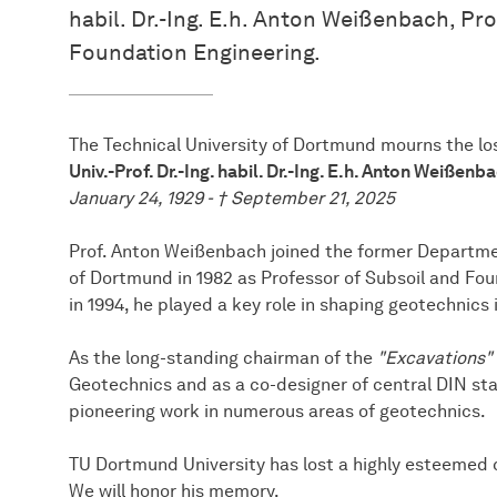
habil. Dr.-Ing. E.h. Anton Weißenbach, Pr
Foundation Engineering.
The Technical University of Dortmund mourns the lo
Univ.-Prof. Dr.-Ing. habil. Dr.-Ing. E.h. Anton Weißenb
January 24, 1929 - † September 21, 2025
Prof. Anton Weißenbach joined the former Department
of Dortmund in 1982 as Professor of Subsoil and Fou
in 1994, he played a key role in shaping geotechnics
As the long-standing chairman of the
"Excavations"
Geotechnics and as a co-designer of central DIN st
pioneering work in numerous areas of geotechnics.
TU Dortmund University has lost a highly esteemed 
We will honor his memory.