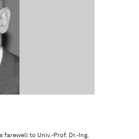
farewell to Univ.-Prof. Dr.-Ing.