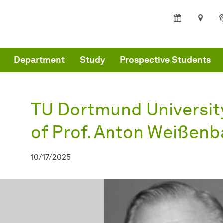
are here:
partment of Architecture and Civil Engineering - Home
TU Dortmund University mourns the loss of Prof. Anton Weißenbach
Department
Study
Prospective Students
TU Dortmund Universit
of Prof. Anton Weißen
10/17/2025