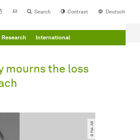
Search
Contrast
Deutsch
Research
International
y mourns the loss
bach
© Fak. AB