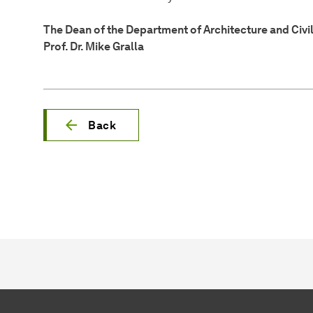
The Dean of the Department of Architecture and Civi
Prof. Dr. Mike Gralla
Back