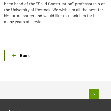
been head of the "Solid Construction" professorship at
the University of Rostock. We wish him all the best for
his future career and would like to thank him for his
many years of service.
Back
To top o