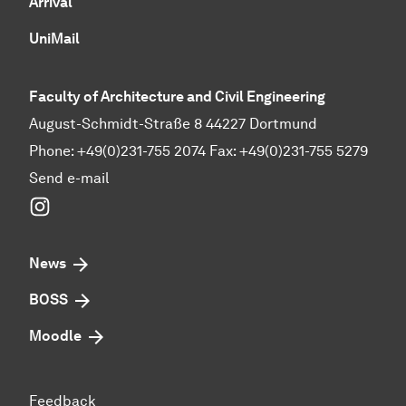
Arrival
UniMail
Faculty of Architecture and Civil Engineering
August-Schmidt-Straße 8 44227 Dortmund
Phone: +49(0)231-755 2074 Fax: +49(0)231-755 5279
Send e-mail
Instagram
News
BOSS
Moodle
Feedback