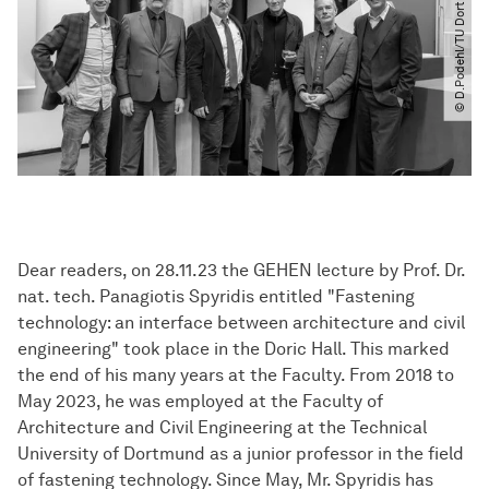
© D.Podehl​/​TU Dortmund
Dear readers, on 28.11.23 the GEHEN lecture by Prof. Dr.
nat. tech. Panagiotis Spyridis entitled "Fastening
technology: an interface between architecture and civil
engineering" took place in the Doric Hall. This marked
the end of his many years at the Faculty. From 2018 to
May 2023, he was employed at the Faculty of
Architecture and Civil Engineering at the Technical
University of Dortmund as a junior professor in the field
of fastening technology. Since May, Mr. Spyridis has