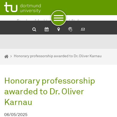
To path indicator
To navigation
To quick access
To footer with other services
To content
To the home page
Faculty of Architecture and Civil
Engineering
You are here:
Department of Architecture and Civil Engineering - Home
Honorary professorship awarded to Dr. Oliver Karnau
Honorary professorship
awarded to Dr. Oliver
Karnau
06/05/2025