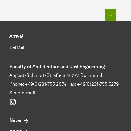
To top o
Arrival
UniMail
Faculty of Architecture and Civil Engineering
August-Schmidt-Straße 8 44227 Dortmund
Phone: +49(0)231-755 2074 Fax: +49(0)231-755 5279
Send e-mail
Instagram
News