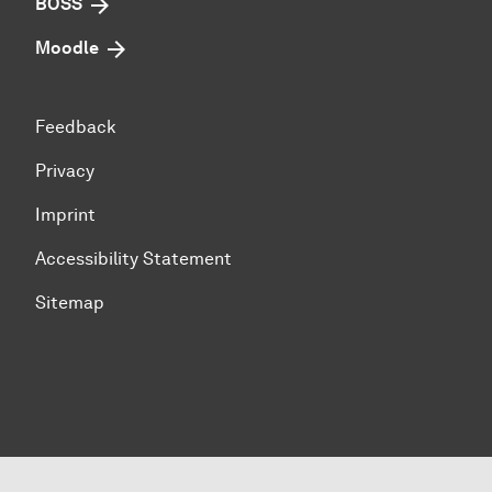
BOSS
Moodle
Feedback
Privacy
Imprint
Accessibility Statement
Sitemap
To top of page