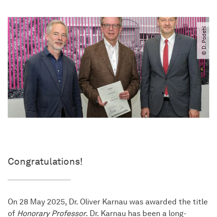
© D. Podehl
Congratulations!
On 28 May 2025, Dr. Oliver Karnau was awarded the title
of
Honorary Professor
. Dr. Karnau has been a long-