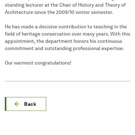
standing lecturer at the Chair of History and Theory of
Architecture since the 2009/10 winter semester.
He has made a decisive contribution to teaching in the
field of heritage conservation over many years. With this
appointment, the department honors his continuous
commitment and outstanding professional expertise.
Our warmest congratulations!
Back