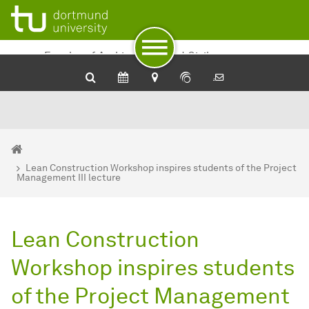
To path indicator
To navigation
To quick access
To footer with other services
To content
To the home page
Faculty of Architecture and Civil
Engineering
You are here:
Department of Architecture and Civil Engineering - Home
Lean Construction Workshop inspires students of the Project
Management III lecture
Lean Construction
Workshop inspires students
of the Project Management