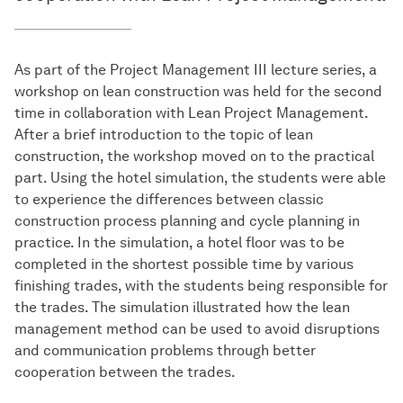
As part of the Project Management III lecture series, a
workshop on lean construction was held for the second
time in collaboration with Lean Project Management.
After a brief introduction to the topic of lean
construction, the workshop moved on to the practical
part. Using the hotel simulation, the students were able
to experience the differences between classic
construction process planning and cycle planning in
practice. In the simulation, a hotel floor was to be
completed in the shortest possible time by various
finishing trades, with the students being responsible for
the trades. The simulation illustrated how the lean
management method can be used to avoid disruptions
and communication problems through better
cooperation between the trades.