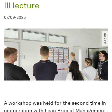
III lecture
07/09/2025
© LS BB
A workshop was held for the second time in
cooperation with Lean Project Management.