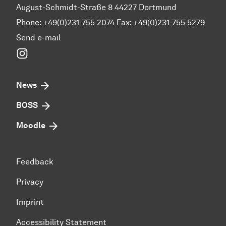
August-Schmidt-Straße 8 44227 Dortmund
Phone: +49(0)231-755 2074 Fax: +49(0)231-755 5279
Send e-mail
Instagram
News
BOSS
Moodle
Feedback
Privacy
Imprint
Accessibility Statement