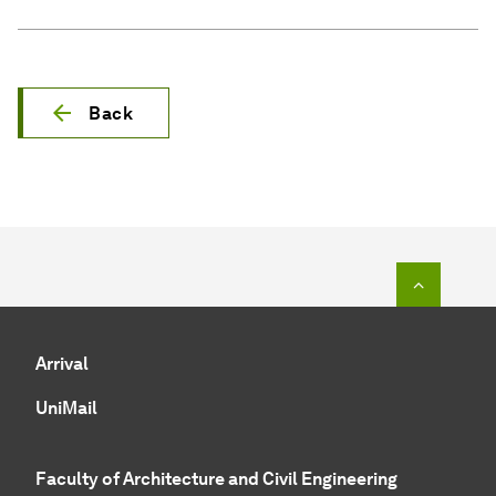
Back
To top o
Arrival
UniMail
Faculty of Architecture and Civil Engineering