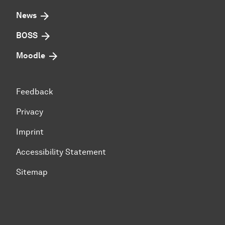
News
BOSS
Moodle
Feedback
Privacy
Imprint
Accessibility Statement
Sitemap
To top of page