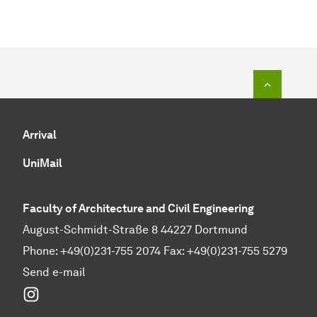
To top o
Arrival
UniMail
Faculty of Architecture and Civil Engineering
August-Schmidt-Straße 8 44227 Dortmund
Phone: +49(0)231-755 2074 Fax: +49(0)231-755 5279
Send e-mail
Instagram