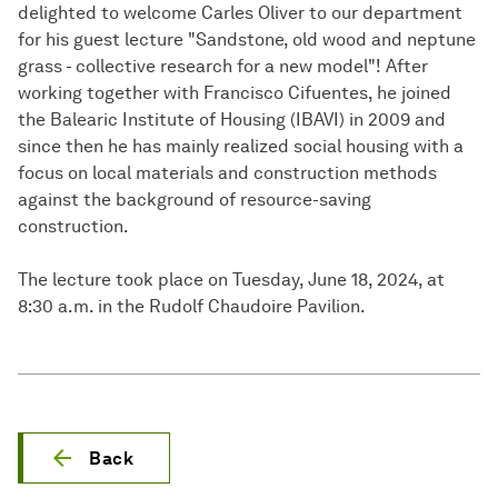
delighted to welcome Carles Oliver to our department
for his guest lecture "Sandstone, old wood and neptune
grass - collective research for a new model"! After
working together with Francisco Cifuentes, he joined
the Balearic Institute of Housing (IBAVI) in 2009 and
since then he has mainly realized social housing with a
focus on local materials and construction methods
against the background of resource-saving
construction.
The lecture took place on Tuesday, June 18, 2024, at
8:30 a.m. in the Rudolf Chaudoire Pavilion.
Back