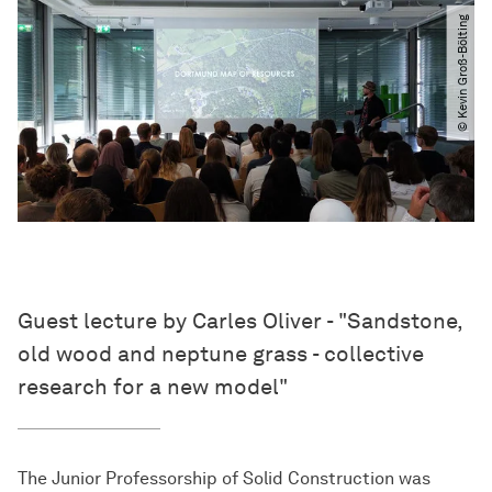
© Kevin Groß-Bölting
Guest lecture by Carles Oliver - "Sandstone,
old wood and neptune grass - collective
research for a new model"
The Junior Professorship of Solid Construction was