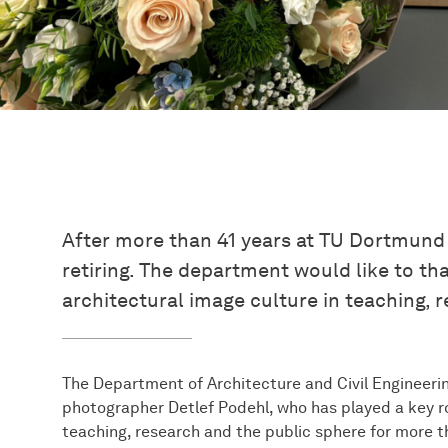
After more than 41 years at TU Dortmund U
retiring. The department would like to th
architectural image culture in teaching, 
The Department of Architecture and Civil Engineeri
photographer Detlef Podehl, who has played a key rol
teaching, research and the public sphere for more t