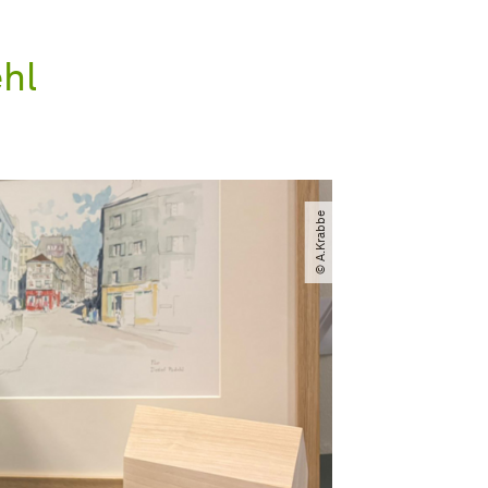
ehl
© A.Krabbe