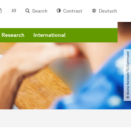
Search
Contrast
Deutsch
Research
International
© Aliona Kardash​/​TU Dortmund