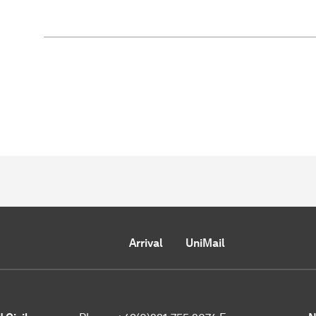
Arrival
UniMail