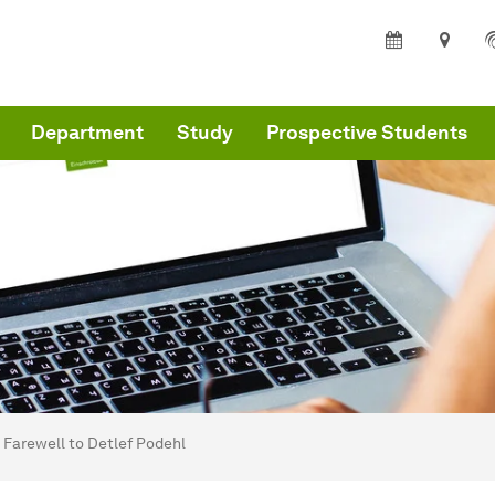
Department
Study
Prospective Students
are here:
partment of Architecture and Civil Engineering - Home
Farewell to Detlef Podehl