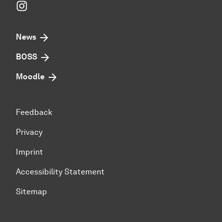
Instagram
News
BOSS
Moodle
Feedback
Privacy
Imprint
Accessibility Statement
Sitemap
To top of page