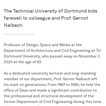
The Technical University of Dortmund bids
farewell to colleague and Prof. Gernot
Nalbach.
Professor of Design, Space and Media at the
Department of Architecture and Civil Engineering at TU
Dortmund University, who passed away on November 7,
2025 at the age of 83.
As a dedicated university lecturer and long-standing
member of our department, Prof. Gernot Nalbach left
his mark on generations. From 1987 to 1990, he held the
office of Dean and made a significant contribution to
the professional and structural development of the
former Department of Civil Engineering during this time.