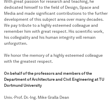
With great passion for research and teaching, he
dedicated himself to the field of Design, Space and
Media and made significant contributions to the further
development of this subject area over many decades.
We pay tribute to a highly esteemed colleague and
remember him with great respect. His scientific work,
his collegiality and his human integrity will remain
unforgotten.
We honor the memory of a highly esteemed colleague
with the greatest respect.
On behalf of the professors and members of the
Department of Architecture and Civil Engineering at TU
Dortmund University
Univ.-Prof. Dr.-Ing. Mike Gralla Dean