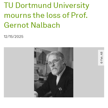
TU Dortmund University
mourns the loss of Prof.
Gernot Nalbach
12/15/2025
© Fak. AB