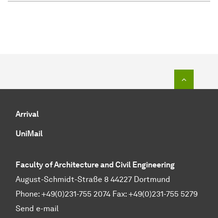
To top o
Arrival
UniMail
Faculty of Architecture and Civil Engineering
August-Schmidt-Straße 8 44227 Dortmund
Phone: +49(0)231-755 2074 Fax: +49(0)231-755 5279
Send e-mail