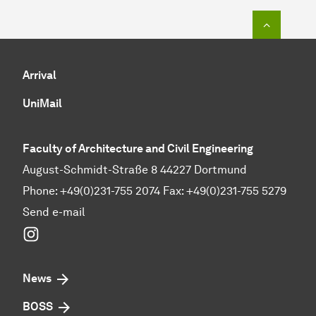
To top o
Arrival
UniMail
Faculty of Architecture and Civil Engineering
August-Schmidt-Straße 8 44227 Dortmund
Phone: +49(0)231-755 2074 Fax: +49(0)231-755 5279
Send e-mail
Instagram
News
BOSS