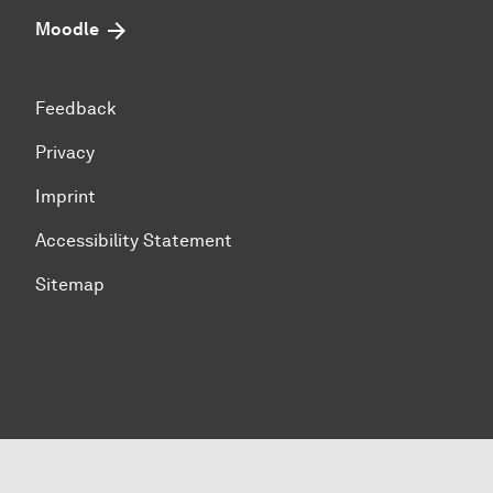
Moodle
Feedback
Privacy
Imprint
Accessibility Statement
Sitemap
To top of page