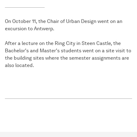
On October 11, the Chair of Urban Design went on an
excursion to Antwerp.
After a lecture on the Ring City in Steen Castle, the
Bachelor's and Master's students went on a site visit to
the building sites where the semester assignments are
also located.