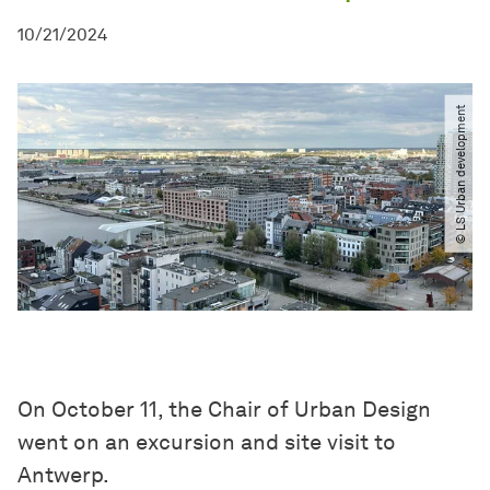
10/21/2024
© LS Urban development
On October 11, the Chair of Urban Design
went on an excursion and site visit to
Antwerp.