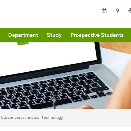
Department
Study
Prospective Students
are here:
partment of Architecture and Civil Engineering - Home
Career portal nuclear technology