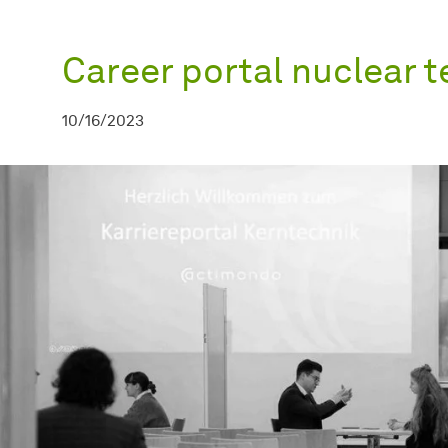
Career portal nuclear 
10/16/2023