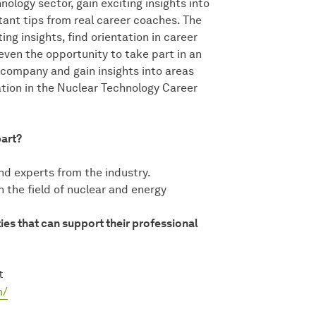
ology sector, gain exciting insights into
nt tips from real career coaches. The
ng insights, find orientation in career
even the opportunity to take part in an
 company and gain insights into areas
tion in the Nuclear Technology Career
part?
d experts from the industry.
n the field of nuclear and energy
ies that can support their professional
t
m/