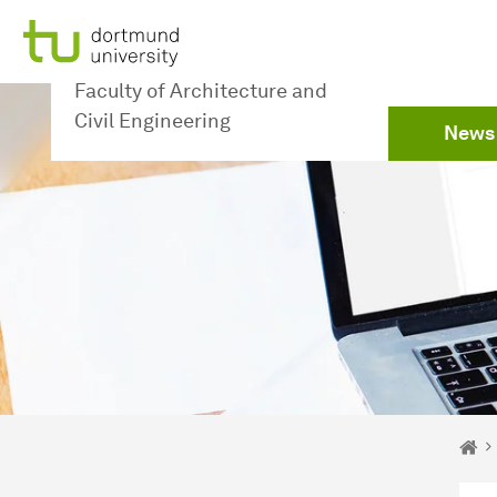
To path indicator
Subpages of “Newsdetail“
To navigation
To quick access
To footer with other services
To content
To the home page
To the home page
Faculty of Architecture and
Civil Engineering
News
You 
De