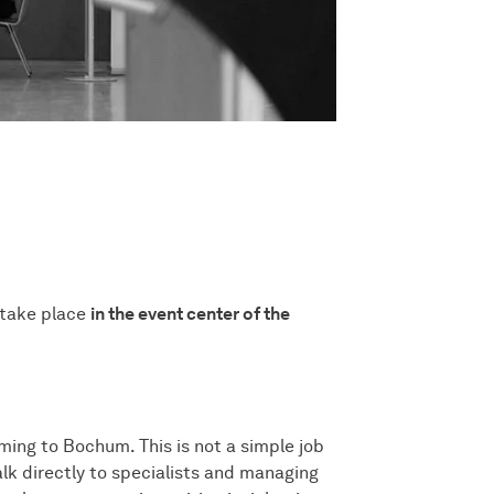
 take place
in the event center of the
ming to Bochum. This is not a simple job
alk directly to specialists and managing