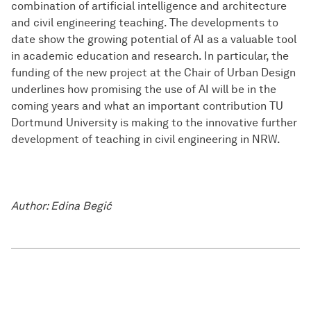
combination of artificial intelligence and architecture
and civil engineering teaching. The developments to
date show the growing potential of AI as a valuable tool
in academic education and research. In particular, the
funding of the new project at the Chair of Urban Design
underlines how promising the use of AI will be in the
coming years and what an important contribution TU
Dortmund University is making to the innovative further
development of teaching in civil engineering in NRW.
Author: Edina Begić