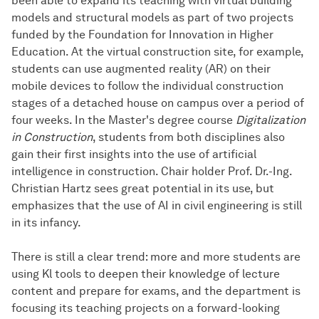
been able to expand its teaching with virtual building
models and structural models as part of two projects
funded by the Foundation for Innovation in Higher
Education. At the virtual construction site, for example,
students can use augmented reality (AR) on their
mobile devices to follow the individual construction
stages of a detached house on campus over a period of
four weeks. In the Master's degree course
Digitalization
in Construction
, students from both disciplines also
gain their first insights into the use of artificial
intelligence in construction. Chair holder Prof. Dr.-Ing.
Christian Hartz sees great potential in its use, but
emphasizes that the use of AI in civil engineering is still
in its infancy.
There is still a clear trend: more and more students are
using Kl tools to deepen their knowledge of lecture
content and prepare for exams, and the department is
focusing its teaching projects on a forward-looking