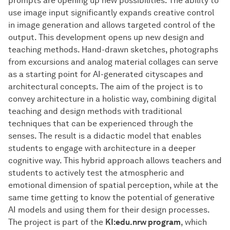
prompts are opening up new possibilities. The ability to
use image input significantly expands creative control
in image generation and allows targeted control of the
output. This development opens up new design and
teaching methods. Hand-drawn sketches, photographs
from excursions and analog material collages can serve
as a starting point for AI-generated cityscapes and
architectural concepts. The aim of the project is to
convey architecture in a holistic way, combining digital
teaching and design methods with traditional
techniques that can be experienced through the
senses. The result is a didactic model that enables
students to engage with architecture in a deeper
cognitive way. This hybrid approach allows teachers and
students to actively test the atmospheric and
emotional dimension of spatial perception, while at the
same time getting to know the potential of generative
AI models and using them for their design processes.
The project is part of the
KI:edu.nrw program
, which