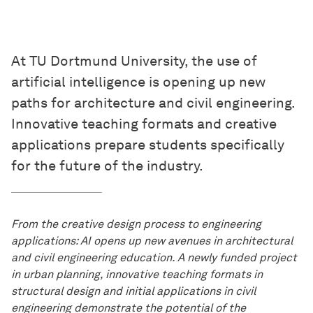
At TU Dortmund University, the use of
artificial intelligence is opening up new
paths for architecture and civil engineering.
Innovative teaching formats and creative
applications prepare students specifically
for the future of the industry.
From the creative design process to engineering
applications: AI opens up new avenues in architectural
and civil engineering education. A newly funded project
in urban planning, innovative teaching formats in
structural design and initial applications in civil
engineering demonstrate the potential of the