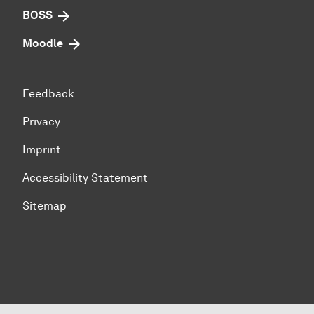
BOSS
Moodle
Feedback
Privacy
Imprint
Accessibility Statement
Sitemap
To top of page