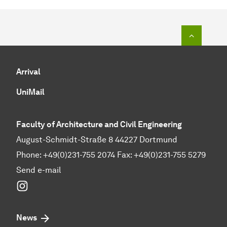
To top o
Arrival
UniMail
Faculty of Architecture and Civil Engineering
August-Schmidt-Straße 8 44227 Dortmund
Phone: +49(0)231-755 2074 Fax: +49(0)231-755 5279
Send e-mail
Instagram
News