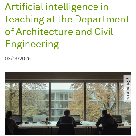
Artificial intelligence in
teaching at the Department
of Architecture and Civil
Engineering
03/13/2025
© Edina Begić