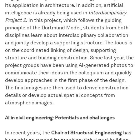
its application in architecture. In addition, artificial
intelligence is already being used in
Interdisciplinary
Project 2
. In this project, which follows the guiding
principle of the Dortmund Model, students from both
disciplines learn about interdisciplinary collaboration
and jointly develop a supporting structure. The focus is
on the coordinated linking of design, supporting
structure and building construction. Since last year, the
project groups have been using AI-generated photos to
communicate their ideas in the colloquium and quickly
develop approaches in the first phase of the design.
The final images are then used to derive construction
details or develop actual spatial concepts from
atmospheric images.
AI in civil engineering: Potentials and challenges
In recent years, the
Chair of Structural Engineering
has