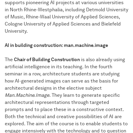
supports pioneering AI projects at various universities
in North Rhine-Westphalia, including Detmold University
of Music, Rhine-Waal University of Applied Sciences,
Cologne University of Applied Sciences and Bielefeld
University.
AI in building construction: man.machine.image
The
Chair of Building Construction
is also already using
artificial intelligence in its teaching. In the fourth
seminar in a row, architecture students are studying
how AI-generated images can serve as the basis for
architectural designs in the elective subject
Man.Machine.Image
. They learn to generate specific
architectural representations through targeted
prompts and to place these in a constructive context.
Both the technical and creative possibilities of AI are
explored. The aim of the course is to enable students to
engage intensively with the technology and to question