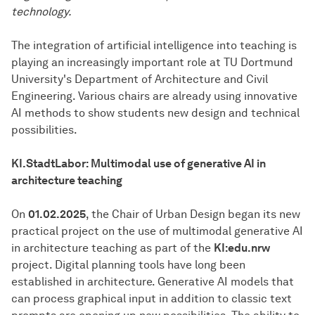
technology.
The integration of artificial intelligence into teaching is
playing an increasingly important role at TU Dortmund
University's Department of Architecture and Civil
Engineering. Various chairs are already using innovative
AI methods to show students new design and technical
possibilities.
KI.StadtLabor: Multimodal use of generative AI in
architecture teaching
On
01.02.2025
, the Chair of Urban Design began its new
practical project on the use of multimodal generative AI
in architecture teaching as part of the
KI:edu.nrw
project. Digital planning tools have long been
established in architecture. Generative AI models that
can process graphical input in addition to classic text