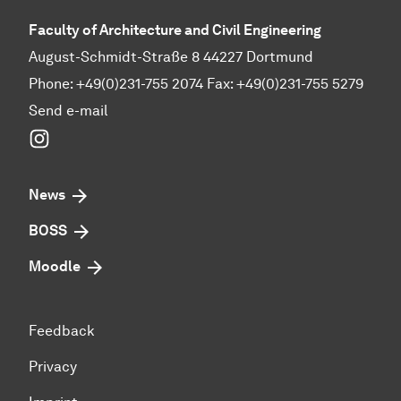
Faculty of Architecture and Civil Engineering
August-Schmidt-Straße 8 44227 Dortmund
Phone: +49(0)231-755 2074 Fax: +49(0)231-755 5279
Send e-mail
Instagram
News
BOSS
Moodle
Feedback
Privacy