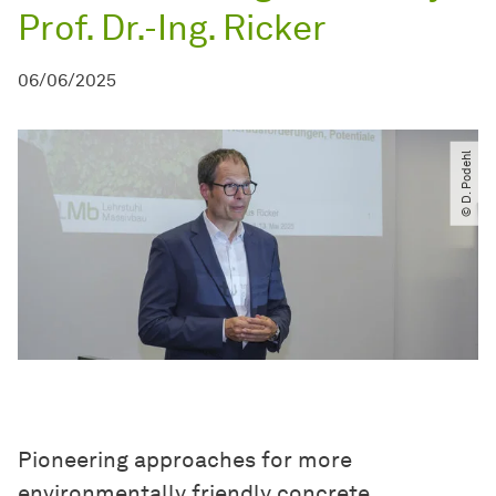
Prof. Dr.-Ing. Ricker
06/06/2025
© D. Podehl
Pioneering approaches for more
environmentally friendly concrete