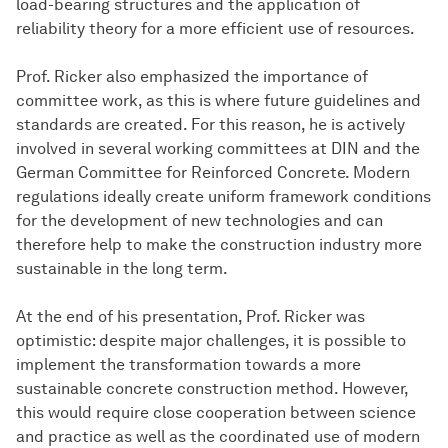
load-bearing structures and the application of
reliability theory for a more efficient use of resources.
Prof. Ricker also emphasized the importance of
committee work, as this is where future guidelines and
standards are created. For this reason, he is actively
involved in several working committees at DIN and the
German Committee for Reinforced Concrete. Modern
regulations ideally create uniform framework conditions
for the development of new technologies and can
therefore help to make the construction industry more
sustainable in the long term.
At the end of his presentation, Prof. Ricker was
optimistic: despite major challenges, it is possible to
implement the transformation towards a more
sustainable concrete construction method. However,
this would require close cooperation between science
and practice as well as the coordinated use of modern