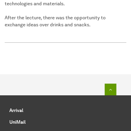
technologies and materials.
After the lecture, there was the opportunity to
exchange ideas over drinks and snacks.
To top o
Arrival
UniMail