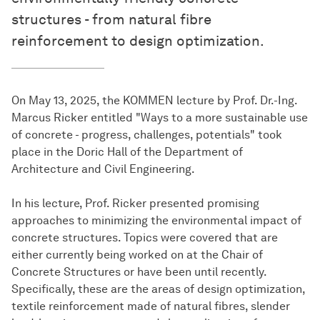
structures - from natural fibre
reinforcement to design optimization.
On May 13, 2025, the KOMMEN lecture by Prof. Dr.-Ing.
Marcus Ricker entitled "Ways to a more sustainable use
of concrete - progress, challenges, potentials" took
place in the Doric Hall of the Department of
Architecture and Civil Engineering.
In his lecture, Prof. Ricker presented promising
approaches to minimizing the environmental impact of
concrete structures. Topics were covered that are
either currently being worked on at the Chair of
Concrete Structures or have been until recently.
Specifically, these are the areas of design optimization,
textile reinforcement made of natural fibres, slender