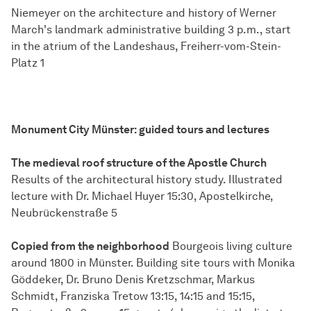
Niemeyer on the architecture and history of Werner
March's landmark administrative building 3 p.m., start
in the atrium of the Landeshaus, Freiherr-vom-Stein-
Platz 1
Monument City Münster: guided tours and lectures
The medieval roof structure of the Apostle Church
Results of the architectural history study. Illustrated
lecture with Dr. Michael Huyer 15:30, Apostelkirche,
Neubrückenstraße 5
Copied from the neighborhood
Bourgeois living culture
around 1800 in Münster. Building site tours with Monika
Göddeker, Dr. Bruno Denis Kretzschmar, Markus
Schmidt, Franziska Tretow 13:15, 14:15 and 15:15,