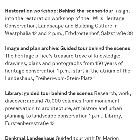
Restoration workshop: Behind-the-scenes tour
Insight
into the restoration workshop of the LWL's Heritage
Conservation, Landscape and Building Culture in
Westphalia 12 and 2 p.m., Erbdrostenhof, Salzstraße 38
Image and plan archive: Guided tour behind the scenes
The heritage office's treasure trove of knowledge:
drawings, plans and photographs from 150 years of
heritage conservation 1 p.m., start in the atrium of the
Landeshaus, Freiherr-vom-Stein-Platz 1
Library: guided tour behind the scenes
Research, work,
discover: around 70,000 volumes from monument
preservation to architecture, art history and urban
planning to landscape conservation 1 p.m., Library,
Fürstenbergstraße 13
Denkmal Landeshaus
Guided tour with Dr. Marion