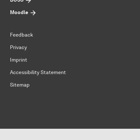
Moodle
Feedback
Privacy
Imprint
Accessibility Statement
Sitemap
To top of page