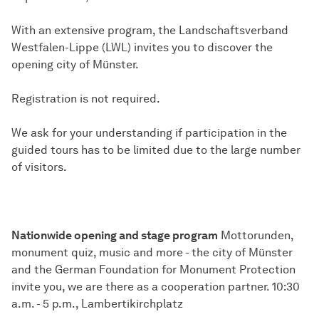
With an extensive program, the Landschaftsverband
Westfalen-Lippe (LWL) invites you to discover the
opening city of Münster.
Registration is not required.
We ask for your understanding if participation in the
guided tours has to be limited due to the large number
of visitors.
Nationwide opening and stage program
Mottorunden,
monument quiz, music and more - the city of Münster
and the German Foundation for Monument Protection
invite you, we are there as a cooperation partner. 10:30
a.m. - 5 p.m., Lambertikirchplatz