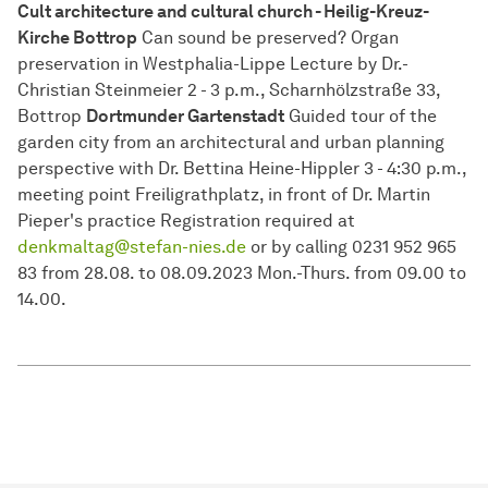
Cult architecture and cultural church - Heilig-Kreuz-
Kirche Bottrop
Can sound be preserved? Organ
preservation in Westphalia-Lippe Lecture by Dr.-
Christian Steinmeier 2 - 3 p.m., Scharnhölzstraße 33,
Bottrop
Dortmunder Gartenstadt
Guided tour of the
garden city from an architectural and urban planning
perspective with Dr. Bettina Heine-Hippler 3 - 4:30 p.m.,
meeting point Freiligrathplatz, in front of Dr. Martin
Pieper's practice Registration required at
denkmaltag@stefan-nies.de
or by calling 0231 952 965
83 from 28.08. to 08.09.2023 Mon.-Thurs. from 09.00 to
14.00.