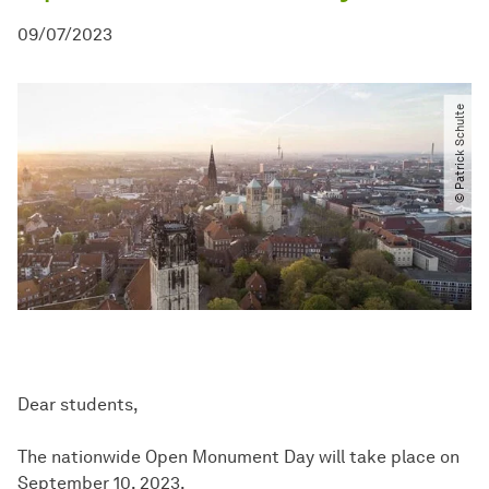
09/07/2023
© Patrick Schulte
Dear students,
The nationwide Open Monument Day will take place on
September 10, 2023.