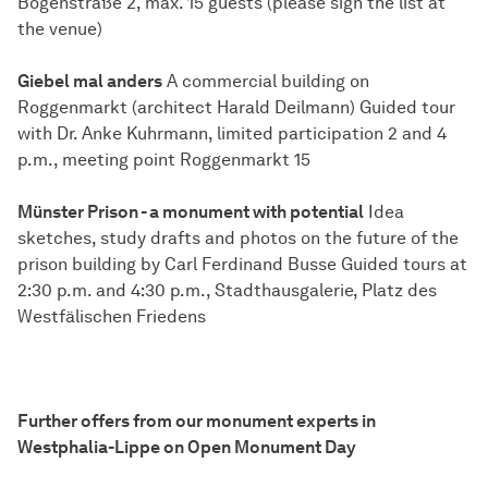
Bogenstraße 2, max. 15 guests (please sign the list at
the venue)
Giebel mal anders
A commercial building on
Roggenmarkt (architect Harald Deilmann) Guided tour
with Dr. Anke Kuhrmann, limited participation 2 and 4
p.m., meeting point Roggenmarkt 15
Münster Prison - a monument with potential
Idea
sketches, study drafts and photos on the future of the
prison building by Carl Ferdinand Busse Guided tours at
2:30 p.m. and 4:30 p.m., Stadthausgalerie, Platz des
Westfälischen Friedens
Further offers from our monument experts in
Westphalia-Lippe on Open Monument Day