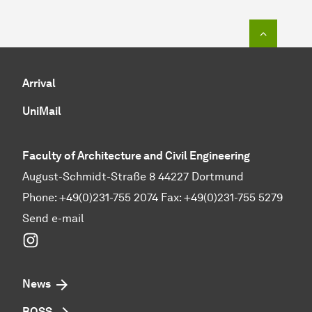
To top o
Arrival
UniMail
Faculty of Architecture and Civil Engineering
August-Schmidt-Straße 8 44227 Dortmund
Phone: +49(0)231-755 2074 Fax: +49(0)231-755 5279
Send e-mail
Instagram
News
BOSS