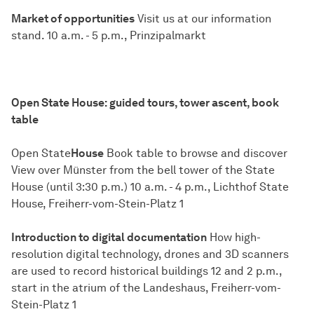
Market of opportunities
Visit us at our information
stand. 10 a.m. - 5 p.m., Prinzipalmarkt
Open State House: guided tours, tower ascent, book
table
Open State
House
Book table to browse and discover
View over Münster from the bell tower of the State
House (until 3:30 p.m.) 10 a.m. - 4 p.m., Lichthof State
House, Freiherr-vom-Stein-Platz 1
Introduction to digital documentation
How high-
resolution digital technology, drones and 3D scanners
are used to record historical buildings 12 and 2 p.m.,
start in the atrium of the Landeshaus, Freiherr-vom-
Stein-Platz 1