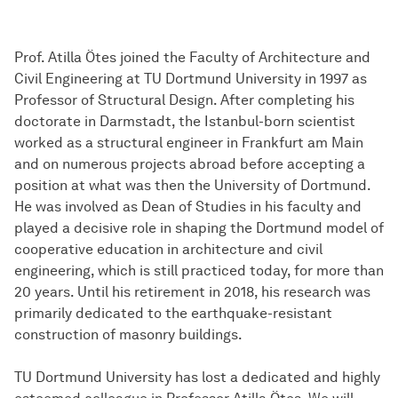
Prof. Atilla Ötes joined the Faculty of Architecture and
Civil Engineering at TU Dortmund University in 1997 as
Professor of Structural Design. After completing his
doctorate in Darmstadt, the Istanbul-born scientist
worked as a structural engineer in Frankfurt am Main
and on numerous projects abroad before accepting a
position at what was then the University of Dortmund.
He was involved as Dean of Studies in his faculty and
played a decisive role in shaping the Dortmund model of
cooperative education in architecture and civil
engineering, which is still practiced today, for more than
20 years. Until his retirement in 2018, his research was
primarily dedicated to the earthquake-resistant
construction of masonry buildings.
TU Dortmund University has lost a dedicated and highly