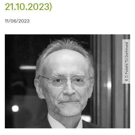
21.10.2023)
11/06/2023
© D.Podehl​/​TU Dortmund