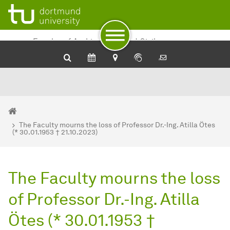
To path indicator
To navigation
To quick access
To footer with other services
To content
To the home page
Faculty of Architecture and Civil
Engineering
You are here:
Department of Architecture and Civil Engineering - Home
The Faculty mourns the loss of Professor Dr.-Ing. Atilla Ötes
(* 30.01.1953 † 21.10.2023)
The Faculty mourns the loss
of Professor Dr.-Ing. Atilla
Ötes (* 30.01.1953 †