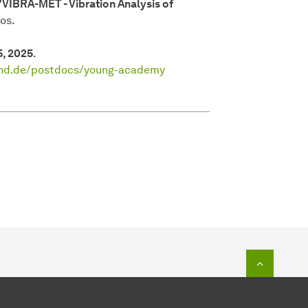
"VIBRA-MET - Vibration Analysis of
os.
5, 2025
.
und.de/postdocs/young-academy
To top o