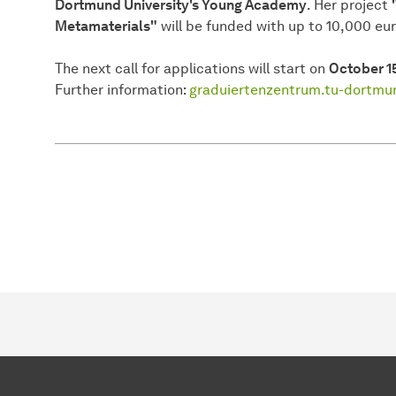
Dortmund University's Young Academy
. Her project
Metamaterials"
will be funded with up to 10,000 eur
The next call for applications will start on
October 1
Further information:
graduiertenzentrum.tu-dortm