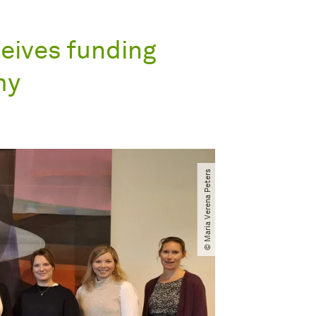
eives funding
my
© Maria Verena Peters