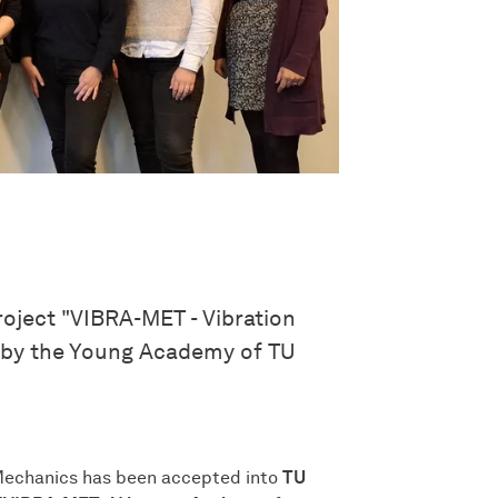
oject "VIBRA-MET - Vibration
d by the Young Academy of TU
 Mechanics has been accepted into
TU