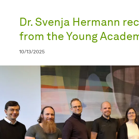
Dr. Svenja Hermann rec
from the Young Acade
10/13/2025