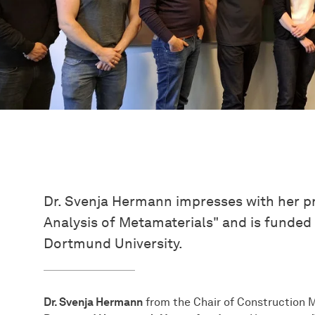
Dr. Svenja Hermann impresses with her pr
Analysis of Metamaterials" and is funde
Dortmund University.
Dr. Svenja Hermann
from the Chair of Construction