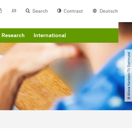
Search
Contrast
Deutsch
Research
International
© Aliona Kardash​/​TU Dortmund