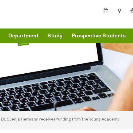
Department
Study
Prospective Students
are here:
partment of Architecture and Civil Engineering - Home
Dr. Svenja Hermann receives funding from the Young Academy